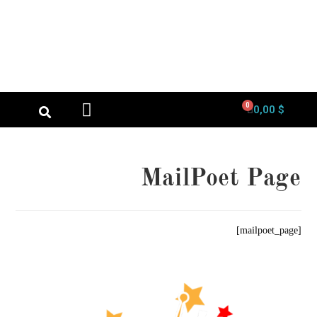
0
0,00
$
الصفحة الرئيسية
لوحة حسابي
MailPoet Page
[mailpoet_page]