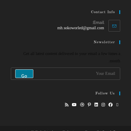
Contact Info
Email:
mh.sokoworled@gmail.com
Newsletter
Get all latest content delivered to your email a few times a
month.
Go
Follow Us